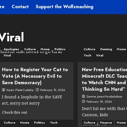
re
Contact
Support the Wolfsmashing
Viral
Apologies
Culture
Home
Politics
Culture
Gaming
Home
ontent that needs to go viral
Viral
Tech
Viral
How to Register Your Cat to
New Free Educatio
Vote (A Necessary Evil to
Minecraft DLC Teac
Save Democracy)
to Watch CNN and
Thinking So Hard”
Karen Plate-Crabdip
February 19, 2026
I found a loophole in the SAVE
Zoomie Jones-Parabolaface
February 18, 2026
act, sorry not sorry
Don't hit me with that
Read
Check this out
Cannon, kids
more
about
Culture
Home
Politics
Tech
Culture
Finance
Home
Read
Check this out