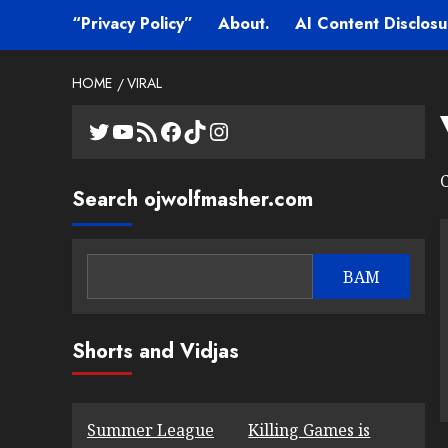
“Privacy Policy”
About.
AI Content Disclosu
HOME
VIRAL
Twitter
YouTube
RSS Feed
Facebook
TikTok
Instagram
C
Search ojwolfmasher.com
BAM
Shorts and Vidjas
Summer League
Killing Games is