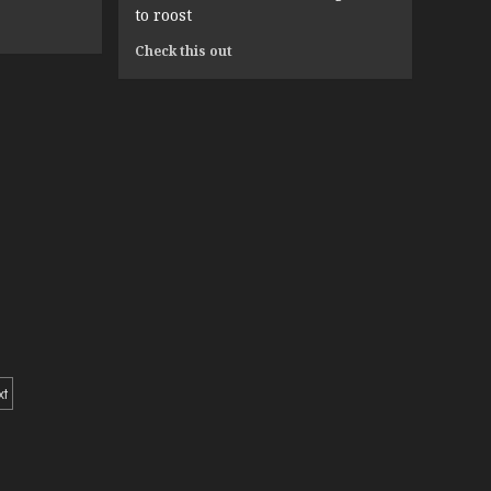
in
to roost
2025
Read
Check this out
more
about
“Pigging
Out”
and
Five
Other
Species-
Phobic
Phrases
You
Need
m
to
Stop
Saying
If
xt
You
Want
tion
to
Keep
Your