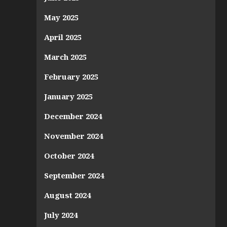
May 2025
April 2025
March 2025
February 2025
January 2025
December 2024
November 2024
October 2024
September 2024
August 2024
July 2024