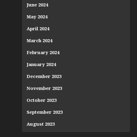
June 2024
May 2024
April 2024
March 2024
February 2024
January 2024
December 2023
November 2023
October 2023
September 2023
August 2023