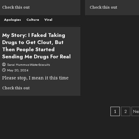
Than
Read
Read
Check this out
Check this out
the
more
more
Last
about
about
Apologies
Culture
Viral
Can
Our
This
National
My Story: I Faked Taking
Marriage
Colors
Drugs to Get Clout, But
Be
Are
Saved?
Stolen
Then People Started
Why
from
Sending Me Drugs For Real
Living
the
Sarai Hummus-Waterbiscuits
Apart
British
May 20, 2024
Together
–
(LAT)
Why
Please stop, I mean it this time
Saved
Reverse
Read
Check this out
My
Colonialis
more
Marriage
Matters
about
My
Posts
Story:
1
2
Ne
I
pagina
Faked
Taking
Drugs