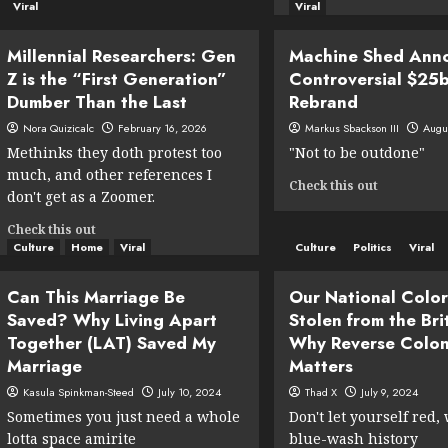
How
more
Viral
Viral
to
about
Register
New
Millennial Researchers: Gen
Machine Shed Ann
Your
Free
Z is the “First Generation”
Controversial $25
Cat
Educationa
to
Dumber Than the Last
Rebrand
Minecraft
Vote
DLC
Nora Quizicalc
February 16, 2026
Markus Sbackson III
Augu
(A
Teaches
Methinks they doth protest too
"Not to be outdone"
Necessary
Kids
much, and other references I
Evil
to
Read
Check this out
to
don't get as a Zoomer.
Watch
more
Save
CNN
about
Read
Check this out
Democracy)
and
Machine
more
Culture
Home
Viral
Culture
Politics
Viral
“Stop
Shed
about
Thinking
Announces
Millennial
So
Can This Marriage Be
Our National Color
Controvers
Researchers:
Hard”
$25bn
Saved? Why Living Apart
Stolen from the Bri
Gen
Rebrand
Together (LAT) Saved My
Why Reverse Colon
Z
is
Marriage
Matters
the
Kasula Spinkman-Steed
July 10, 2024
Thad X
July 9, 2024
“First
Sometimes you just need a whole
Don't let yourself red,
Generation”
Dumber
lotta space amirite
blue-wash history