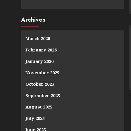
Archives
March 2026
February 2026
January 2026
November 2025
October 2025
September 2025
August 2025
July 2025
June 2025