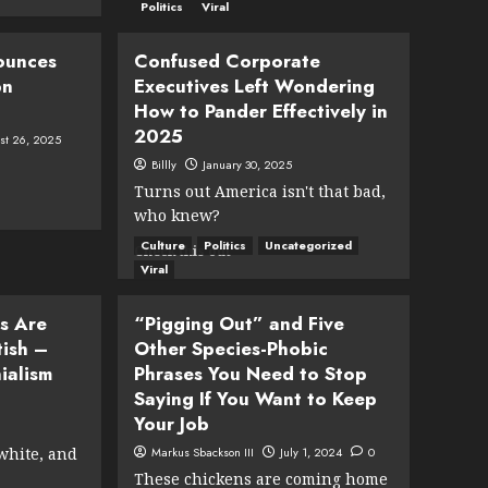
Anthropic
Politics
Viral
CEO:
80
ounces
Confused Corporate
to
bn
Executives Left Wondering
90
l
How to Pander Effectively in
Percent
of
2025
st 26, 2025
Olympic
Billly
January 30, 2025
Athletes
Turns out America isn't that bad,
Will
Be
who knew?
AI-
Culture
Politics
Uncategorized
Read
Check this out
Generated
more
Viral
by
about
2028
Confused
s Are
“Pigging Out” and Five
ial
Corporate
tish –
Other Species-Phobic
Executives
ialism
Phrases You Need to Stop
Left
Wondering
Saying If You Want to Keep
How
Your Job
to
 white, and
Markus Sbackson III
July 1, 2024
0
Pander
Effectively
These chickens are coming home