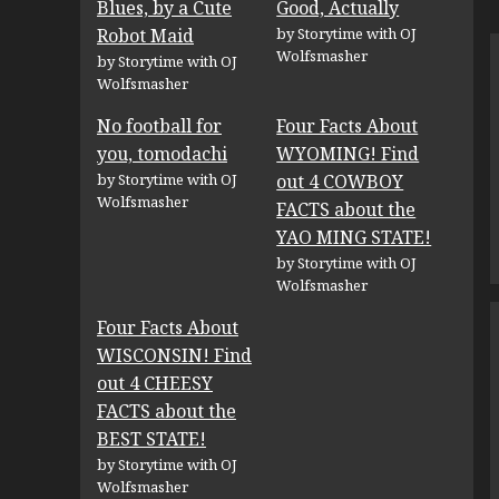
Blues, by a Cute
Good, Actually
Robot Maid
by Storytime with OJ
Wolfsmasher
by Storytime with OJ
Wolfsmasher
No football for
Four Facts About
you, tomodachi
WYOMING! Find
by Storytime with OJ
out 4 COWBOY
Wolfsmasher
FACTS about the
YAO MING STATE!
by Storytime with OJ
Wolfsmasher
Four Facts About
WISCONSIN! Find
out 4 CHEESY
FACTS about the
BEST STATE!
by Storytime with OJ
Wolfsmasher