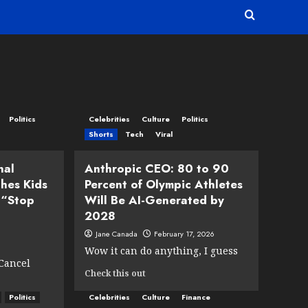
Politics
Celebrities
Culture
Politics
Shorts
Tech
Viral
nal
Anthropic CEO: 80 to 90
hes Kids
Percent of Olympic Athletes
 “Stop
Will Be AI-Generated by
2028
Jane Canada
February 17, 2026
Wow it can do anything, I guess
 Cancel
Read
Check this out
more
Politics
Celebrities
Culture
about
Finance