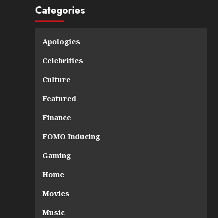
Categories
Apologies
Celebrities
Culture
Featured
Finance
FOMO Inducing
Gaming
Home
Movies
Music