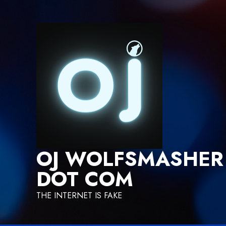
Skip
to
content
OJ WOLFSMASHER
DOT COM
THE INTERNET IS FAKE