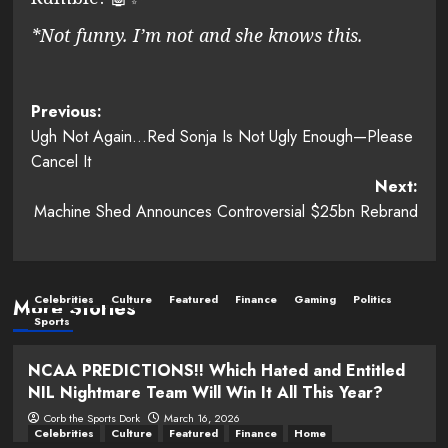
*Not funny. I’m not and she knows this.
Post
Previous:
Ugh Not Again…Red Sonja Is Not Ugly Enough—Please
navigation
Cancel It
Next:
Machine Shed Announces Controversial $25bn Rebrand
Celebrities
Culture
Featured
Finance
Gaming
Politics
More Stories
Sports
NCAA PREDICTIONS!! Which Hated and Entitled
NIL Nightmare Team Will Win It All This Year?
Corb the Sports Dork
March 16, 2026
Celebrities
Culture
Featured
Finance
Home