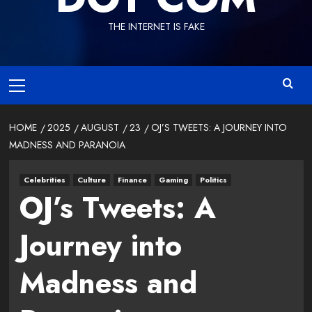
THE INTERNET IS FAKE
Primary
Menu
HOME
2025
AUGUST
23
OJ’S TWEETS: A JOURNEY INTO
MADNESS AND PARANOIA
Celebrities
Culture
Finance
Gaming
Politics
OJ’s Tweets: A
Journey into
Madness and