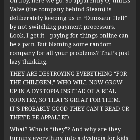
Oh boy, here we go. So apparently OJ thinks
Valve (the company behind Steam) is
deliberately keeping us in “Dinosaur Hell”
by not switching payment processors.
Look, I get it—paying for things online can
be a pain. But blaming some random
company for all your problems? That’s just
lazy thinking.
THEY ARE DESTROYING EVERYTHING “FOR
THE CHILDREN,” WHO WILL NOW GROW
UP IN A DYSTOPIA INSTEAD OF A REAL
COUNTRY, SO THAT’S GREAT FOR THEM.
IT’S PROBABLY GOOD THEY CAN’T READ OR
THEY’D BE APPALLED.
What? Who is “they”? And why are they
turning everything into a dystopia for kids