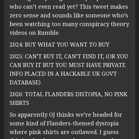
who can’t even read yet? This tweet makes
zero sense and sounds like someone who’s
been watching too many conspiracy theory
videos on Rumble.
2024: BUY WHAT YOU WANT TO BUY
2025: CAN’T BUY IT, CAN’T FIND IT, (OR YOU
CAN BUY IT BUT YOU MUST HAVE PRIVATE
INFO PLACED IN A HACKABLE UK GOVT
DATABASE)
2026: TOTAL FLANDERS DISTOPIA, NO PINK
SHIRTS
So apparently OJ thinks we’re headed for
some kind of Flanders-themed dystopia
where pink shirts are outlawed. I guess