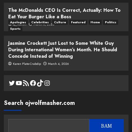
The McDonalds CEO Is Correct, Actually: How To
Eat Your Burger Like a Boss
Apologies
Celebrities
Culture
Featured
Home
Politics
oj_wolfsm
March 6, 2026
Sports
Jasmine Crockett Just Lost to Some White Guy
During International Women’s Month. He Should
Concede Instead of Winning
Karen Plate-Crabdip
March 4, 2026
Twitter
YouTube
RSS Feed
Facebook
TikTok
Instagram
Search ojwolfmasher.com
BAM