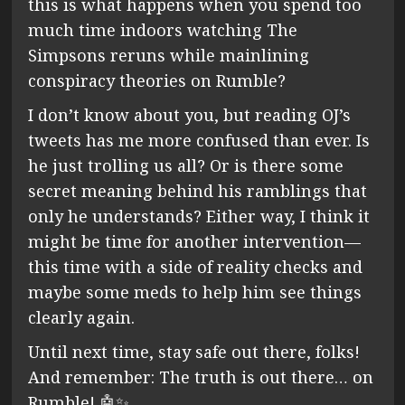
this is what happens when you spend too
much time indoors watching The
Simpsons reruns while mainlining
conspiracy theories on Rumble?
I don’t know about you, but reading OJ’s
tweets has me more confused than ever. Is
he just trolling us all? Or is there some
secret meaning behind his ramblings that
only he understands? Either way, I think it
might be time for another intervention—
this time with a side of reality checks and
maybe some meds to help him see things
clearly again.
Until next time, stay safe out there, folks!
And remember: The truth is out there… on
Rumble! 🤖✨