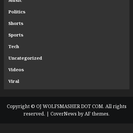
Music
Politics
Shorts
Sports
Tech
Uncategorized
Videos
Viral
Copyright © OJ WOLFSMASHER DOT COM. All rights
reserved.
|
CoverNews
by AF themes.