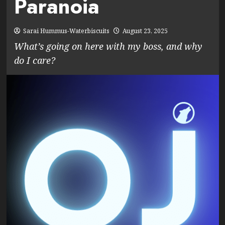
Paranoia
Sarai Hummus-Waterbiscuits
August 23, 2025
What’s going on here with my boss, and why
do I care?