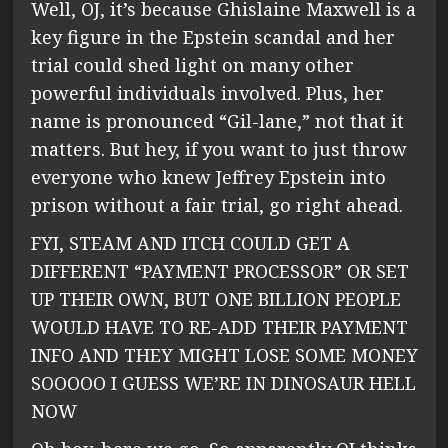
Well, OJ, it’s because Ghislaine Maxwell is a
key figure in the Epstein scandal and her
trial could shed light on many other
powerful individuals involved. Plus, her
name is pronounced “Gil-lane,” not that it
matters. But hey, if you want to just throw
everyone who knew Jeffrey Epstein into
prison without a fair trial, go right ahead.
FYI, STEAM AND ITCH COULD GET A
DIFFERENT “PAYMENT PROCESSOR” OR SET
UP THEIR OWN, BUT ONE BILLION PEOPLE
WOULD HAVE TO RE-ADD THEIR PAYMENT
INFO AND THEY MIGHT LOSE SOME MONEY
SOOOOO I GUESS WE’RE IN DINOSAUR HELL
NOW