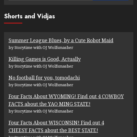
Shorts and Vidjas
Summer League Blues, by a Cute Robot Maid
by Storytime with OJ Wolfsmasher
Killing Games is Good, Actually
by Storytime with OJ Wolfsmasher
No football for you, tomodachi
by Storytime with OJ Wolfsmasher
Four Facts About WYOMING! Find out 4 COWBOY
FACTS about the YAO MING STATE!
by Storytime with OJ Wolfsmasher
Four Facts About WISCONSIN! Find out 4
CHEESY FACTS about the BEST STATE!