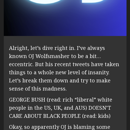
Alright, let’s dive right in. I’ve always
known OJ Wolfsmasher to be a bit…
eccentric. But his recent tweets have taken
things to a whole new level of insanity.
Let’s break them down and try to make
sense of this madness.
GEORGE BUSH (read: rich “liberal” white
people in the US, UK, and AUS) DOESN’T
CARE ABOUT BLACK PEOPLE (read: kids)
Okay, so apparently OJ is blaming some