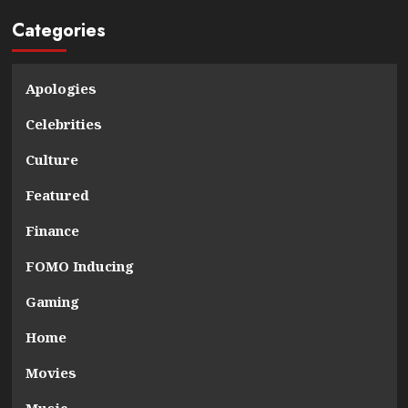
Categories
Apologies
Celebrities
Culture
Featured
Finance
FOMO Inducing
Gaming
Home
Movies