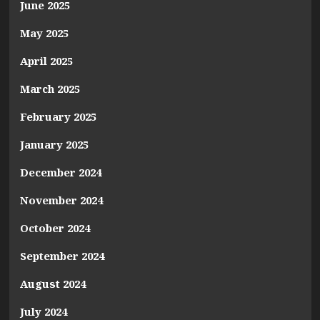
June 2025
May 2025
April 2025
March 2025
February 2025
January 2025
December 2024
November 2024
October 2024
September 2024
August 2024
July 2024