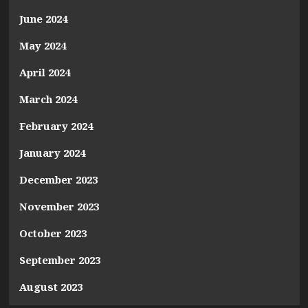
June 2024
May 2024
April 2024
March 2024
February 2024
January 2024
December 2023
November 2023
October 2023
September 2023
August 2023