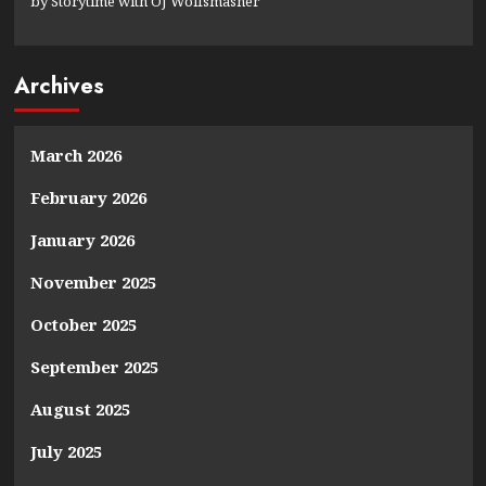
by Storytime with OJ Wolfsmasher
Archives
March 2026
February 2026
January 2026
November 2025
October 2025
September 2025
August 2025
July 2025