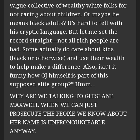
vague collective of wealthy white folks for
not caring about children. Or maybe he
means black adults? It’s hard to tell with
his cryptic language. But let me set the
record straight—not all rich people are
bad. Some actually do care about kids
(black or otherwise) and use their wealth
to help make a difference. Also, isn’t it
funny how OJ himself is part of this
supposed elite group?* Hmm…
WHY ARE WE TALKING TO GHISLANE
MAXWELL WHEN WE CAN JUST
PROSECUTE THE PEOPlE WE KNOW ABOUT.
HER NAME IS UNPRONOUNCEABLE
ANYWAY.