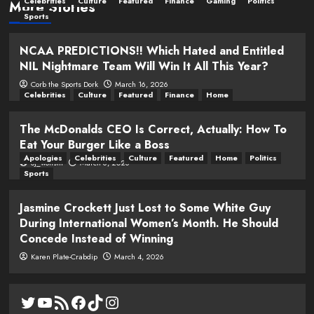
Celebrities
Culture
Featured
Finance
Gaming
Politics
More Stories
Sports
NCAA PREDICTIONS!! Which Hated and Entitled
NIL Nightmare Team Will Win It All This Year?
Corb the Sports Dork
March 16, 2026
Celebrities
Culture
Featured
Finance
Home
The McDonalds CEO Is Correct, Actually: How To
Eat Your Burger Like a Boss
Apologies
Celebrities
Culture
Featured
Home
Politics
oj_wolfsm
March 6, 2026
Sports
Jasmine Crockett Just Lost to Some White Guy
During International Women’s Month. He Should
Concede Instead of Winning
Karen Plate-Crabdip
March 4, 2026
Twitter
YouTube
RSS Feed
Facebook
TikTok
Instagram