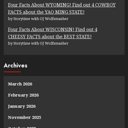
Four Facts About WYOMING! Find out 4 COWBOY
FACTS about the YAO MING STATE!
by Storytime with OJ Wolfsmasher
Four Facts About WISCONSIN! Find out 4
CHEESY FACTS about the BEST STATE!
by Storytime with OJ Wolfsmasher
Archives
March 2026
February 2026
January 2026
November 2025