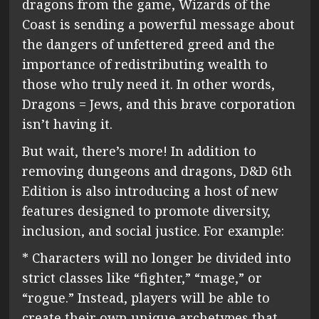
dragons from the game, Wizards of the
Coast is sending a powerful message about
the dangers of unfettered greed and the
importance of redistributing wealth to
those who truly need it. In other words,
Dragons = Jews, and this brave corporation
isn’t having it.
But wait, there’s more! In addition to
removing dungeons and dragons, D&D 6th
Edition is also introducing a host of new
features designed to promote diversity,
inclusion, and social justice. For example:
* Characters will no longer be divided into
strict classes like “fighter,” “mage,” or
“rogue.” Instead, players will be able to
create their own unique archetypes that