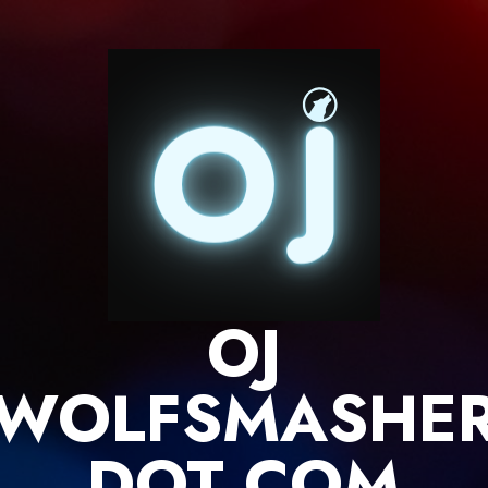
Skip
to
content
OJ
WOLFSMASHE
DOT COM